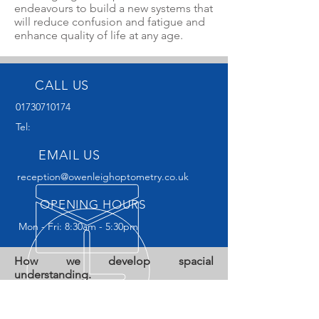
endeavours to build a new systems that
will reduce confusion and fatigue and
enhance quality of life at any age.
CALL US
01730710174
Tel:
EMAIL US
reception@owenleighoptometry.co.uk
OPENING HOURS
Mon - Fri: 8:30am - 5:30pm
How we develop spacial
understanding.
Dyspraxia is the expression used to
describe difficulties that are occurring