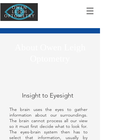
About Owen Leigh
Optometry
Insight to Eyesight
The brain uses the eyes to gather
information about our surroundings.
The brain cannot process all our view
so it must first decide what to look for.
The eyes-brain system then has to
select that information, usually by