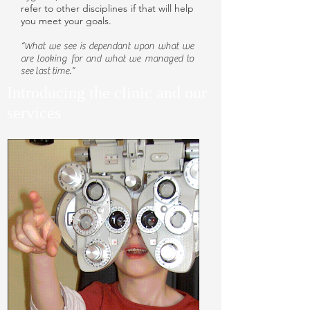
refer to other disciplines if that will help
you meet your goals.
“What we see is dependant upon what we
are looking for and what we managed to
see last time.”
Introducing the clinic and our
services