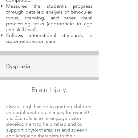
completed.
Measures the student's progress
through detailed analysis of binocular,
focus, scanning, and other visual
processing tasks (appropriate to age
and skill level).
Follows international standards in
optometric vision care.
Dyspraxia
Brain Injury.
Owen Leigh has been guiding children
and adults with brain injury for over 30
yrs. Our role is to re-engage vision
development to help rehab and to
support physiotherapists and speech
and language therapists in their