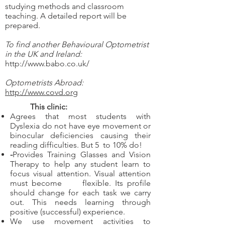
studying methods and classroom
teaching. A detailed report will be
prepared.
To find another Behavioural Optometrist
in the UK and Ireland:
http://www.babo.co.uk/
Optometrists Abroad:
http://www.covd.org
This clinic:
Agrees that most students with
Dyslexia do not have eye movement or
binocular deficiencies causing their
reading difficulties. But 5 to 10% do!
-
Provides Training Glasses and Vision
Therapy to help any student learn to
focus visual attention. Visual attention
must become flexible. Its profile
should change for each task we carry
out. This needs learning through
positive (successful) experience.
We use movement activities to