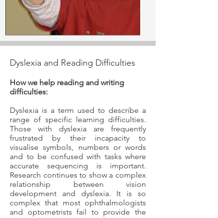
Dyslexia and Reading Difficulties
How we help reading and writing
difficulties:
Dyslexia is a term used to describe a
range of specific learning difficulties.
Those with dyslexia are frequently
frustrated by their incapacity to
visualise symbols, numbers or words
and to be confused with tasks where
accurate sequencing is important.
Research continues to show a complex
relationship between vision
development and dyslexia. It is so
complex that most ophthalmologists
and optometrists fail to provide the