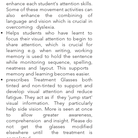
enhance each student's attention skills.
Some of these movement activities can
also enhance the combining of
language and vision which is crucial in
overcoming dyslexia.
Helps students who have learnt to
focus their visual attention to begin to
share attention, which is crucial for
learning e.g. when writing, working
memory is used to hold the sentence
while monitoring sequence, spelling,
neatness and layout. This supports
memory and learning becomes easier.
prescribes Treatment Glasses both
tinted and non-tinted to support and
develop visual attention and reduce
fatigue. They act as if they 'jump start'
visual information. They particularly
help side vision. More is seen at once
to allow greater awareness,
comprehension and insight. Please do
not get the glasses modified
elsewhere until the treatment is