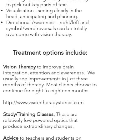
to pick out key parts of text.
Visualisation - seeing clearly in the
head, anticipating and planning.
Directional Awareness - right/left and
symbol/word reversals can be totally
overcome with vision therapy.
Treatment options include:
Vision Therapy
to improve brain
integration, attention and awareness. We
usually see improvements in just three
months of therapy. Most clients choose to
continue for eight to eighteen months.
http://www.visiontherapystories.com
Study/Training Glasses.
These are
relatively low powered optics that
produce extraordinary changes.
Advice
to teachers and students on