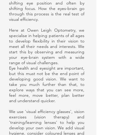
shifting eye position and often by
shifting focus. How the eyes-brain go
through this process is the real test of
visual efficiency.
Here at Owen Leigh Optometry, we
specialise in helping patients of all ages
to develop flexibility in their vision to
meet all their needs and interests. We
start this by observing and measuring
your eye-brain system with a wide
range of visual challenges.
Eye health and eyesight are important,
but this must not be the end point of
developing good vision. We want to
take you much further than that, to
explore ways that you can see more,
feel more, move better, plan better
and understand quicker.
We use 'visual efficiency glasses', vision
exercises (vision therapy) and
'training/learning lenses' to help you
develop your own vision. We add visual
hygiene, consider coloured lenses and