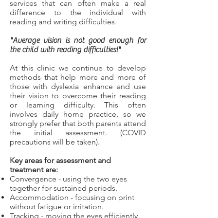
services that can often make a real
difference to the individual with
reading and writing difficulties.
"Average vision is not good enough for
the child with reading difficulties!"
At this clinic we continue to develop
methods that help more and more of
those with dyslexia enhance and use
their vision to overcome their reading
or learning difficulty. This often
involves daily home practice, so we
strongly prefer that both parents attend
the initial assessment. (COVID
precautions will be taken).
Key areas for assessment and
treatment are:
Convergence - using the two eyes
together for sustained periods.
Accommodation - focusing on print
without fatigue or irritation.
Tracking - moving the eyes efficiently